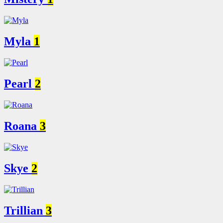
Myla
1
Pearl
2
Roana
3
Skye
2
Trillian
3