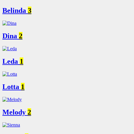
Belinda
3
Dina
2
Leda
1
Lotta
1
Melody
2