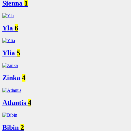
Sienna
1
Yla
6
Ylia
5
Zinka
4
Atlantis
4
Bibin
2