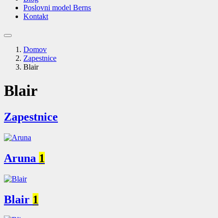
Poslovni model Berns
Kontakt
Domov
Zapestnice
Blair
Blair
Zapestnice
Aruna
1
Blair
1