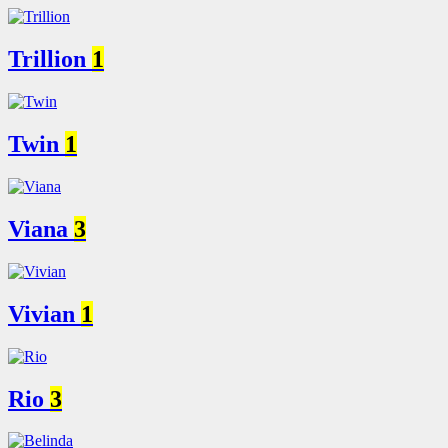
Trillion
1
Twin
1
Viana
3
Vivian
1
Rio
3