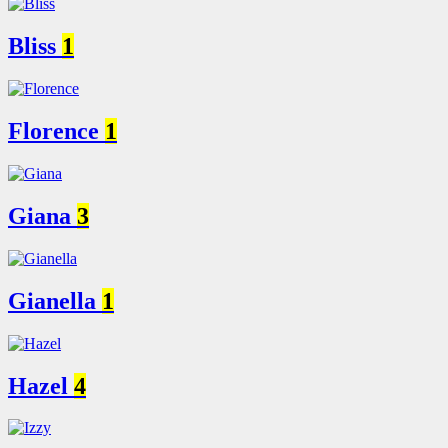
Bliss
1
Florence
1
Giana
3
Gianella
1
Hazel
4