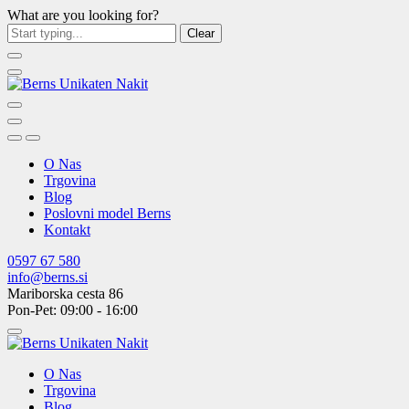
What are you looking for?
Clear
O Nas
Trgovina
Blog
Poslovni model Berns
Kontakt
0597 67 580
info@berns.si
Mariborska cesta 86
Pon-Pet: 09:00 - 16:00
O Nas
Trgovina
Blog