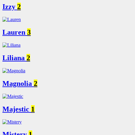
Izzy
2
Lauren
3
Liliana
2
Magnolia
2
Majestic
1
Mistery
1